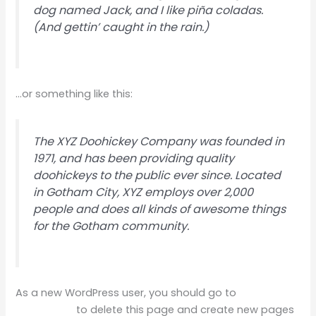
dog named Jack, and I like piña coladas.
(And gettin’ caught in the rain.)
…or something like this:
The XYZ Doohickey Company was founded in
1971, and has been providing quality
doohickeys to the public ever since. Located
in Gotham City, XYZ employs over 2,000
people and does all kinds of awesome things
for the Gotham community.
As a new WordPress user, you should go to
your
dashboard
to delete this page and create new pages