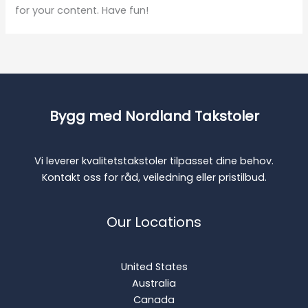
for your content. Have fun!
Bygg med Nordland Takstoler
Vi leverer kvalitetstakstoler tilpasset dine behov.
Kontakt oss for råd, veiledning eller pristilbud.
Our Locations
United States
Australia
Canada