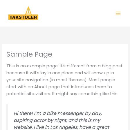
Hopp
rett
til
innholdet
Sample Page
This is an example page. It’s different from a blog post
because it will stay in one place and will show up in
your site navigation (in most themes). Most people
start with an About page that introduces them to
potential site visitors. It might say something like this:
Hi there! I’m a bike messenger by day,
aspiring actor by night, and this is my
website. I live in Los Angeles, have a great